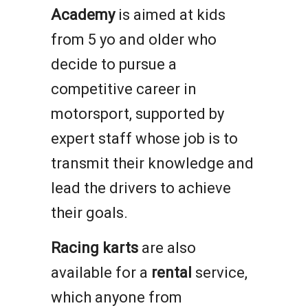
Academy
is aimed at kids
from 5 yo and older who
decide to pursue a
competitive career in
motorsport, supported by
expert staff whose job is to
transmit their knowledge and
lead the drivers to achieve
their goals.
Racing karts
are also
available for a
rental
service,
which anyone from