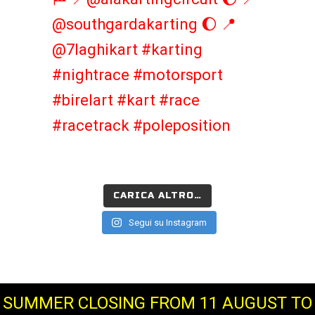
CARICA ALTRO…
Segui su Instagram
SUMMER CLOSING FROM 11 AUGUST TO