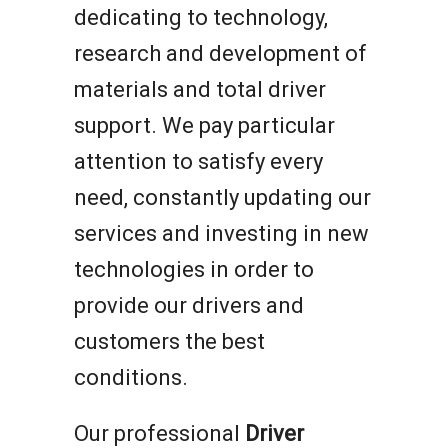
dedicating to technology,
research and development of
materials and total driver
support. We pay particular
attention to satisfy every
need, constantly updating our
services and investing in new
technologies in order to
provide our drivers and
customers the best
conditions.
Our professional
Driver