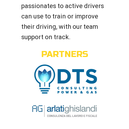
passionates to active drivers
can use to train or improve
their driving, with our team
support on track.
PARTNERS