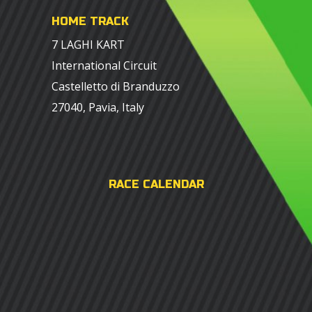
HOME TRACK
7 LAGHI KART
International Circuit
Castelletto di Branduzzo
27040, Pavia, Italy
RACE CALENDAR