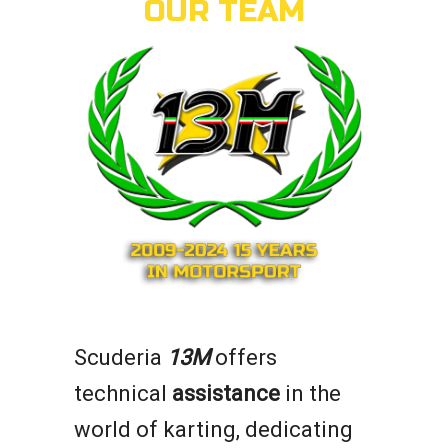
OUR TEAM
Scuderia
13M
offers
technical
assistance
in the
world of karting, dedicating