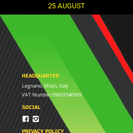
25 AUGUST
HEADQUARTER
Legnano, Milan, Italy
VAT Number 09059340969
SOCIAL
PRIVACY POLICY