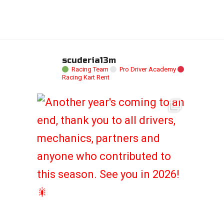
scuderia13m
Racing Team
Pro Driver Academy
Racing Kart Rent